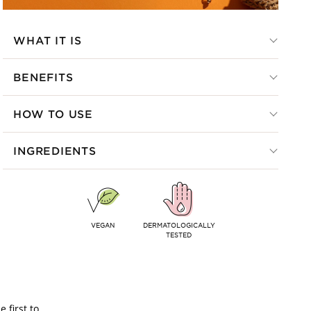
WHAT IT IS
BENEFITS
HOW TO USE
INGREDIENTS
VEGAN
DERMATOLOGICALLY
TESTED
 first to