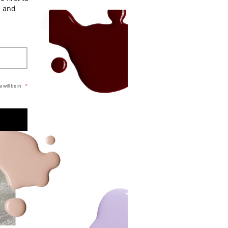
s and
 will be in
*