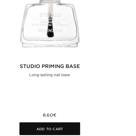
STUDIO PRIMING BASE
Long-lasting nail base
8.60€
ADD TO CART