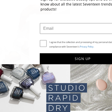
know about all the latest Seventeen trend
products!
I agree that the collection and processing of my personal data
compliance with Seventeen's
Privacy Policy.
SIGN UP