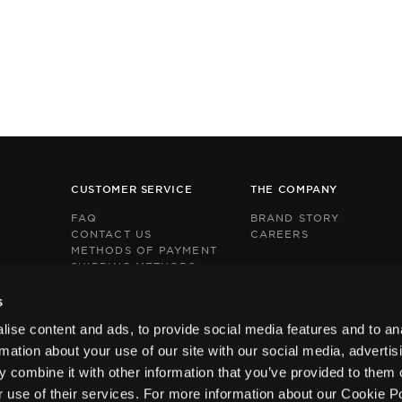
CUSTOMER SERVICE
THE COMPANY
FAQ
BRAND STORY
CONTACT US
CAREERS
METHODS OF PAYMENT
SHIPPING METHODS
RETURNS POLICY
This
This
BOX NOW EXPRESS
s
site
site
s
s
ise content and ads, to provide social media features and to an
protected
protected
by
by
rmation about your use of our site with our social media, advertis
reCAPTCHA
reCAPTCHA
 combine it with other information that you’ve provided to them o
and
and
the
the
r use of their services. For more information about our Cookie P