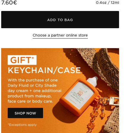
7.60€
0.4oz / 12ml
ADD TO BAG
Choose a partner online store