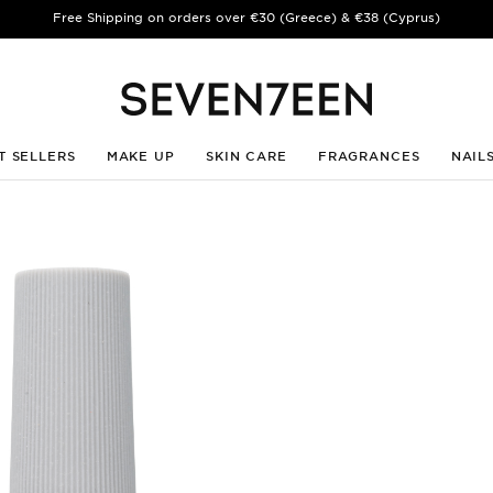
Free Shipping on orders over €30 (Greece) & €38 (Cyprus)
T SELLERS
MAKE UP
SKIN CARE
FRAGRANCES
NAIL