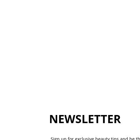
NEWSLETTER
Sign up for exclusive beauty tips and be the