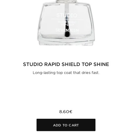
STUDIO RAPID SHIELD TOP SHINE
Long-lasting top coat that dries fast.
8.60€
ADD TO CART