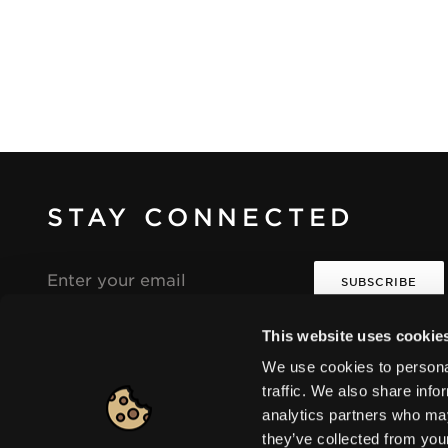
STAY CONNECTED
Email
address
This website uses cookie
I agree that the collection and processing of my
i
i
personal data will be in compliance with the
We use cookies to personal
Seventeen Privacy Policy.
traffic. We also share info
analytics partners who may
they’ve collected from you
Europe
|
Change