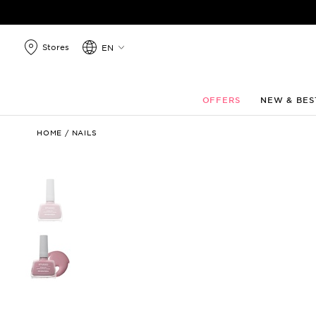
search
products
Stores
EN
OFFERS
NEW & BES
Studio
HOME
/
NAILS
Rapid
Dry
Longlasting
Color