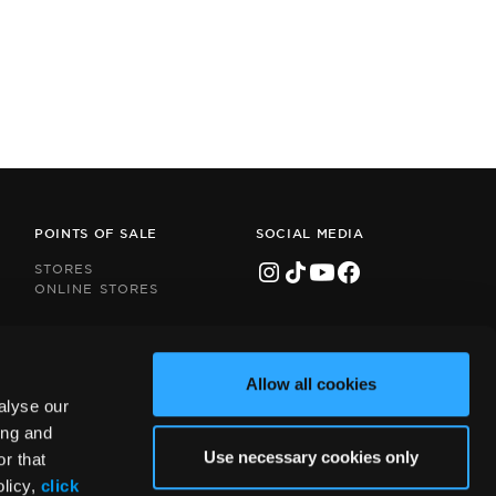
POINTS OF SALE
SOCIAL MEDIA
STORES
ONLINE STORES
Allow all cookies
alyse our
ing and
Use necessary cookies only
r that
olicy,
click