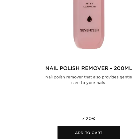
NAIL POLISH REMOVER - 200ML
Nail polish remover that also provides gentle
care to your nails.
7.20€
ADD TO CART