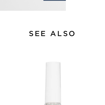
SEE ALSO