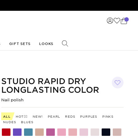
S
GIFT SETS
LOOKS
STUDIO RAPID DRY
LONGLASTING COLOR
Nail polish
ALL
HOT❤️‍🔥
NEW!
PEARL
REDS
PURPLES
PINKS
NUDES
BLUES
Shade
Shade
Shade
Shade
Shade
Shade
Shade
Shade
Shade
Shade
Shade
code
code
code
code
code
code
code
code
code
code
code
300
299
298
297
295
294
293
292
291
290
285