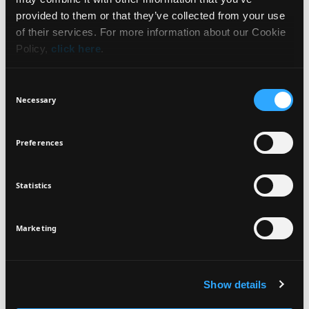
WHAT IT IS
NEWSLETTER
provided to them or that they’ve collected from your use
of their services. For more information about our Cookie
BENEFITS
Policy,
click here
.
Sign up for exclusive beauty tips and be the first to
know about all the latest Seventeen trends and
HOW TO USE
Consent
products!
Necessary
Selection
INGREDIENTS
Preferences
Statistics
I agree that the collection and processing of my personal data will be
*
VEGAN
DERMATOLOGICALLY
in compliance with Seventeen's
Privacy Policy.
TESTED
SIGN UP
Marketing
Show details