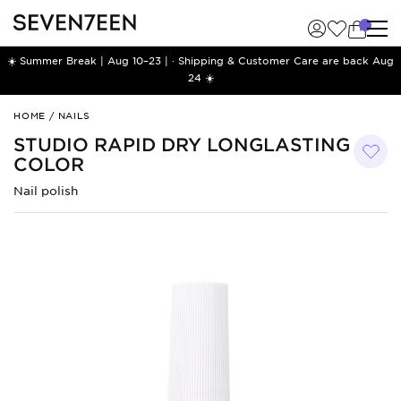
☀️ Summer Break | Aug 10–23 | · Shipping & Customer Care are back Aug
24 ☀️
Studio
HOME
/
NAILS
Rapid
STUDIO RAPID DRY LONGLASTING
Dry
COLOR
Longlasting
Color
Nail polish