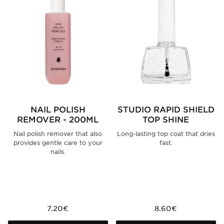
NAIL POLISH
STUDIO RAPID SHIELD
REMOVER - 200ML
TOP SHINE
Nail polish remover that also
Long-lasting top coat that dries
provides gentle care to your
fast.
nails.
7.20€
8.60€