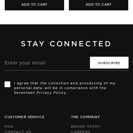
ADD TO CART
ADD TO CART
STAY CONNECTED
Email
address
Th
Th
si
si
I agree that the collection and processing of my
is
is
personal data will be in compliance with the
pr
pr
Seventeen Privacy Policy.
by
by
r
r
an
an
th
th
Go
Go
CUSTOMER SERVICE
THE COMPANY
Pr
Pr
Po
Po
FAQ
BRAND STORY
an
an
CONTACT US
CAREERS
Te
Te