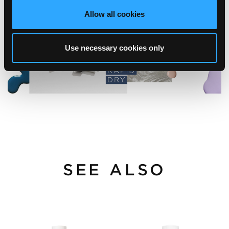
Allow all cookies
Use necessary cookies only
SEE ALSO