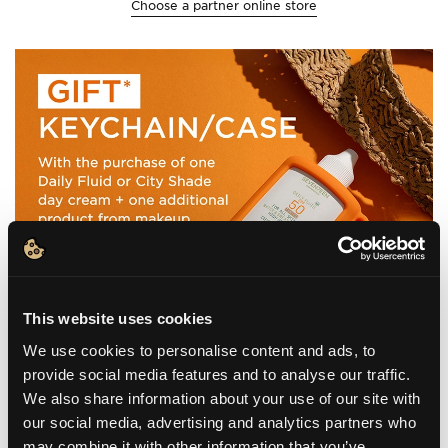
Choose a partner online store
This website uses cookies
We use cookies to personalise content and ads, to
provide social media features and to analyse our traffic.
We also share information about your use of our site with
our social media, advertising and analytics partners who
may combine it with other information that you’ve