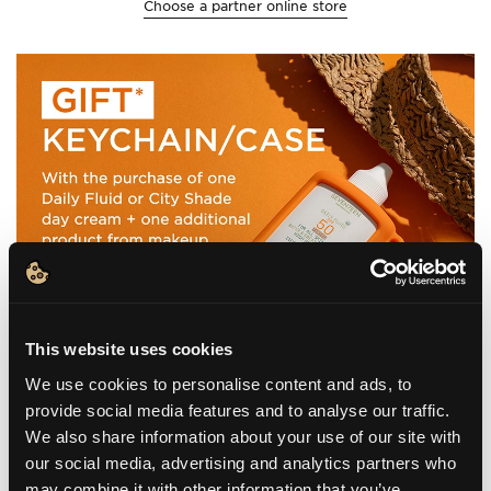
Choose a partner online store
This website uses cookies
We use cookies to personalise content and ads, to
provide social media features and to analyse our traffic.
We also share information about your use of our site with
our social media, advertising and analytics partners who
may combine it with other information that you’ve