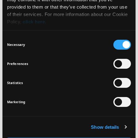
WHAT IT IS
NEWSLETTER
provided to them or that they’ve collected from your use
of their services. For more information about our Cookie
BENEFITS
Policy,
click here
.
Sign up for exclusive beauty tips and be the first to
know about all the latest Seventeen trends and
HOW TO USE
Consent
products!
Necessary
Selection
INGREDIENTS
Preferences
Statistics
I agree that the collection and processing of my personal data will be
*
VEGAN
DERMATOLOGICALLY
in compliance with Seventeen's
Privacy Policy.
TESTED
SIGN UP
Marketing
Show details