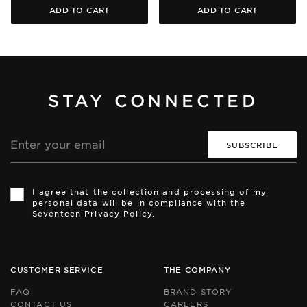
ADD TO CART
ADD TO CART
STAY CONNECTED
Email
address
Th
Th
si
si
I agree that the collection and processing of my
is
is
personal data will be in compliance with the
pr
pr
Seventeen Privacy Policy.
by
by
r
r
an
an
th
th
Go
Go
CUSTOMER SERVICE
THE COMPANY
Pr
Pr
Po
Po
FAQ
BRAND STORY
an
an
CONTACT US
CAREERS
Te
Te