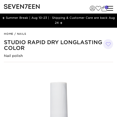
☀️ Summer Break | Aug 10–23 | · Shipping & Customer Care are back Aug
24 ☀️
Studio
HOME
/
NAILS
Rapid
STUDIO RAPID DRY LONGLASTING
Dry
COLOR
Longlasting
Color
Nail polish