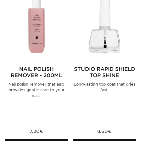
NAIL POLISH
STUDIO RAPID SHIELD
REMOVER - 200ML
TOP SHINE
Nail polish remover that also
Long-lasting top coat that dries
provides gentle care to your
fast.
nails.
7.20€
8.60€