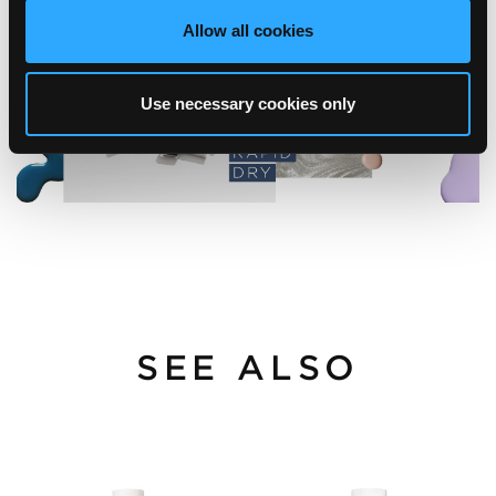
Allow all cookies
Use necessary cookies only
SEE ALSO