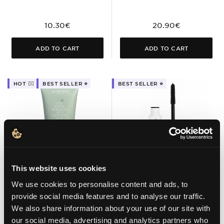
10.30€
20.90€
ADD TO CART
ADD TO CART
HOT ❤️‍🔥
BEST SELLER ⭐️
BEST SELLER ⭐️
This website uses cookies
We use cookies to personalise content and ads, to
01 BLACK
provide social media features and to analyse our traffic.
TOTAL REMOVE
FIBER – VOLUME
We also share information about your use of our site with
SENSITIVE SKIN
MASCARA
our social media, advertising and analytics partners who
CLEANSING BALM