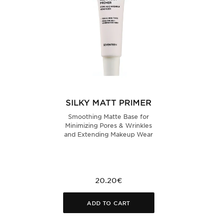
SILKY MATT PRIMER
Smoothing Matte Base for
Minimizing Pores & Wrinkles
and Extending Makeup Wear
20.20€
ADD TO CART