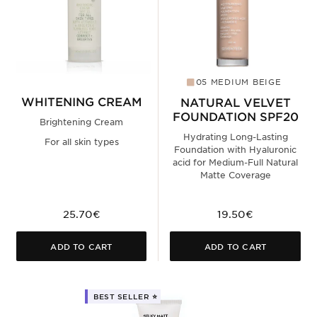
05 MEDIUM BEIGE
WHITENING CREAM
NATURAL VELVET
FOUNDATION SPF20
Brightening Cream
Hydrating Long-Lasting
For all skin types
Foundation with Hyaluronic
acid for Medium-Full Natural
Matte Coverage
25.70€
19.50€
ADD TO CART
ADD TO CART
BEST SELLER ⭐️