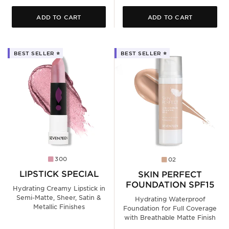
ADD TO CART
ADD TO CART
BEST SELLER ⭐️
BEST SELLER ⭐️
300
02
LIPSTICK SPECIAL
SKIN PERFECT
FOUNDATION SPF15
Hydrating Creamy Lipstick in
Semi-Matte, Sheer, Satin &
Hydrating Waterproof
Metallic Finishes
Foundation for Full Coverage
with Breathable Matte Finish