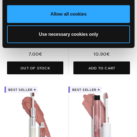
SUPER SMOOTH
MATTE LASTING
WATERPROOF
LIPSTICK SPF15
Allow all cookies
EYELINER PENCIL
Rich Color Lipstick for Long-
Lasting Matte Finish &
Waterproof Eye Pencil for
Comfortable Wear
Bold Color. Ideal for Smokey
Use necessary cookies only
Eyes
7.00€
10.90€
OUT OF STOCK
ADD TO CART
BEST SELLER ⭐️
BEST SELLER ⭐️