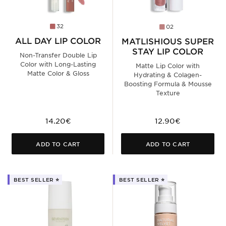
32
02
ALL DAY LIP COLOR
MATLISHIOUS SUPER
STAY LIP COLOR
Non-Transfer Double Lip
Color with Long-Lasting
Matte Lip Color with
Matte Color & Gloss
Hydrating & Colagen-
Boosting Formula & Mousse
Texture
14.20€
12.90€
ADD TO CART
ADD TO CART
BEST SELLER ⭐️
BEST SELLER ⭐️