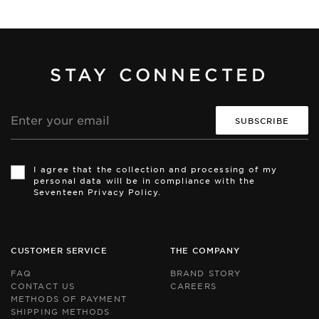
STAY CONNECTED
Email
address
Th
Th
si
si
I agree that the collection and processing of my
is
is
personal data will be in compliance with the
pr
pr
Seventeen Privacy Policy.
by
by
r
r
an
an
th
th
Go
Go
CUSTOMER SERVICE
THE COMPANY
Pr
Pr
Po
Po
FAQ
BRAND STORY
an
an
CONTACT US
CAREERS
Te
Te
METHODS OF PAYMENT
of
of
Se
Se
SHIPPING METHODS