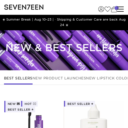
☀️ Summer Break | Aug 10–23 | · Shipping & Customer Care are back Aug
24 ☀️
NEW & BEST SELLERS
BEST SELLERS
NEW PRODUCT LAUNCHES
NEW LIPSTICK COLO
NEW 💌
HOT ❤️‍🔥
BEST SELLER ⭐️
BEST SELLER ⭐️