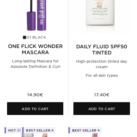
01 BLACK
ONE FLICK WONDER
DAILY FLUID SPF50
MASCARA
TINTED
Long-lasting Mascara for
High-protection tinted day
Absolute Definition & Curl
cream
For all skin types
14.90€
17.40€
ADD TO CART
ADD TO CART
HOT ❤️‍🔥
BEST SELLER ⭐️
BEST SELLER ⭐️