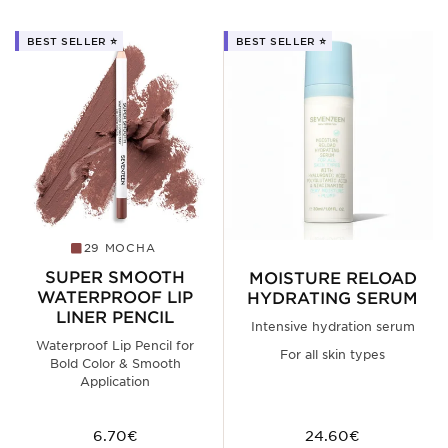
BEST SELLER ⭐️
BEST SELLER ⭐️
29 MOCHA
SUPER SMOOTH
MOISTURE RELOAD
WATERPROOF LIP
HYDRATING SERUM
LINER PENCIL
Intensive hydration serum
Waterproof Lip Pencil for
For all skin types
Bold Color & Smooth
Application
6.70€
24.60€