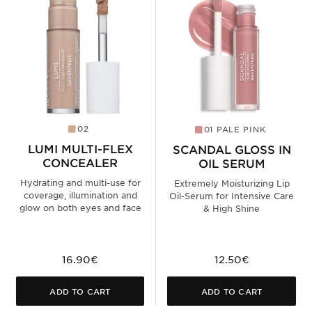
02
01 PALE PINK
LUMI MULTI-FLEX
SCANDAL GLOSS IN
CONCEALER
OIL SERUM
Hydrating and multi-use for
Extremely Moisturizing Lip
coverage, illumination and
Oil-Serum for Intensive Care
glow on both eyes and face
& High Shine
16.90€
12.50€
ADD TO CART
ADD TO CART