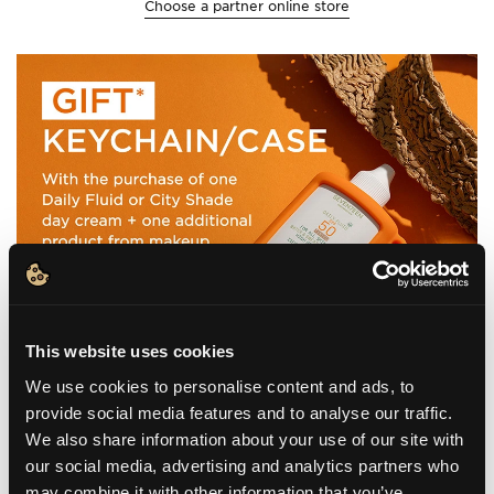
Choose a partner online store
This website uses cookies
We use cookies to personalise content and ads, to
provide social media features and to analyse our traffic.
We also share information about your use of our site with
our social media, advertising and analytics partners who
may combine it with other information that you’ve