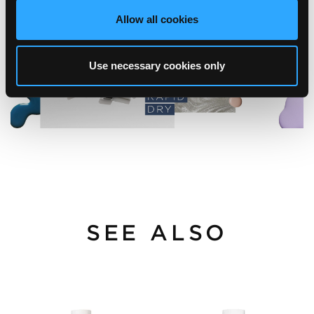
Allow all cookies
Use necessary cookies only
SEE ALSO