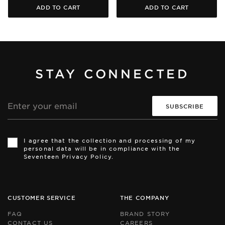
ADD TO CART
ADD TO CART
STAY CONNECTED
Email
address
Th
Th
si
si
I agree that the collection and processing of my
is
is
personal data will be in compliance with the
pr
pr
Seventeen Privacy Policy.
by
by
r
r
an
an
th
th
Go
Go
CUSTOMER SERVICE
THE COMPANY
Pr
Pr
Po
Po
FAQ
BRAND STORY
an
an
CONTACT US
CAREERS
Te
Te