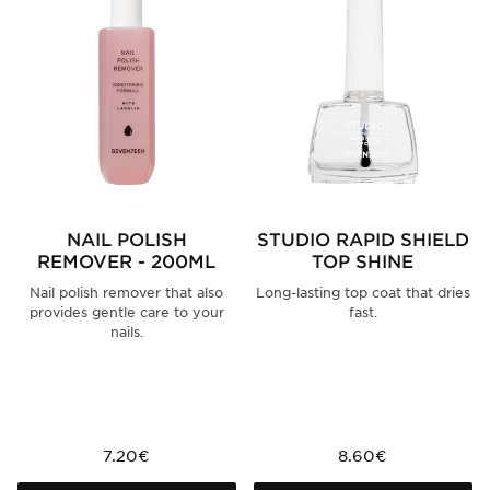
NAIL POLISH
STUDIO RAPID SHIELD
REMOVER - 200ML
TOP SHINE
Nail polish remover that also
Long-lasting top coat that dries
provides gentle care to your
fast.
nails.
7.20€
8.60€