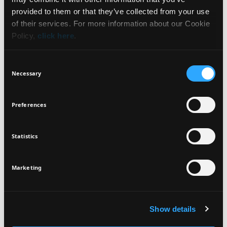
WHAT IT IS
NEWSLETTER
provided to them or that they’ve collected from your use
of their services. For more information about our Cookie
BENEFITS
Policy,
click here
.
Sign up for exclusive beauty tips and be the first to
know about all the latest Seventeen trends and
HOW TO USE
Consent
products!
Necessary
Selection
INGREDIENTS
Preferences
Statistics
I agree that the collection and processing of my personal data will be
*
VEGAN
DERMATOLOGICALLY
in compliance with Seventeen's
Privacy Policy.
TESTED
SIGN UP
Marketing
Show details