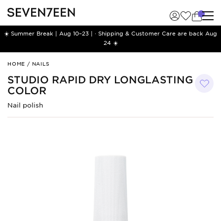
☀️ Summer Break | Aug 10–23 | · Shipping & Customer Care are back Aug
24 ☀️
Studio
HOME
/
NAILS
Rapid
STUDIO RAPID DRY LONGLASTING
Dry
COLOR
Longlasting
Color
Nail polish