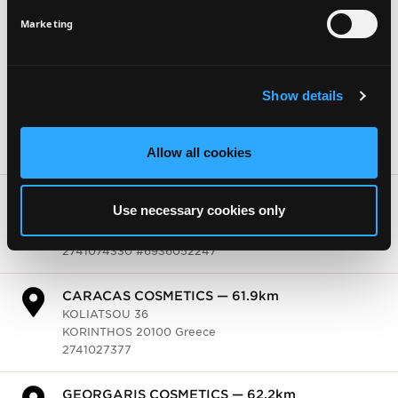
KLISTHENOUS 30
KIATO 20200 Greece
SIGN UP
Marketing
2742028580
THE SUN — 78.0km
Show details
K.TSALDARI 12
KSILOKASTRO 20400 Greece
2743022510 #6947807344
Allow all cookies
HONDOS CENTER — 81.6km
KOLIATSOU 42
Use necessary cookies only
KORINTHOS 20100 Greece
2741074330 #6936052247
CARACAS COSMETICS — 81.6km
KOLIATSOU 36
KORINTHOS 20100 Greece
2741027377
GEORGARIS COSMETICS — 81.9km
ERMOU 3