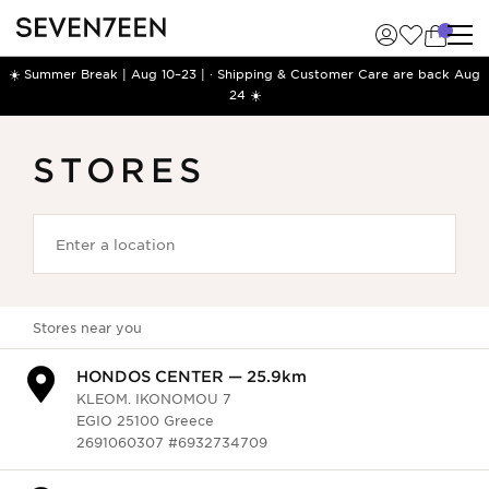
☀️ Summer Break | Aug 10–23 | · Shipping & Customer Care are back Aug
24 ☀️
STORES
Stores near you
HONDOS CENTER — 13.6km
GEORGIOU A. 17-21
TRIPOLI 22100 Greece
2710223507 #6932458902