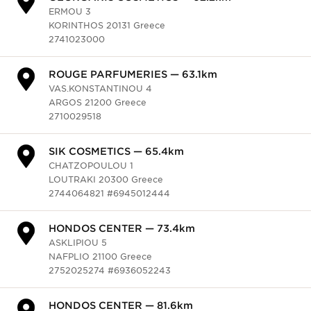
KORINTHOS 20131 Greece
2741023000
HONDOS CENTER — 87.2km
ARCHEAS ILIDOS & VIRONOS
AMALIADA 27200 Greece
2622020011, 2622020012
SIK COSMETICS — 87.3km
CHATZOPOULOU 1
LOUTRAKI 20300 Greece
2744064821 #6945012444
HONDOS CENTER — 89.9km
KLEOM. IKONOMOU 7
EGIO 25100 Greece
2691060307 #6932734709
ROUPAS FACESHOPS — 96.4km
GLAFKOU 9