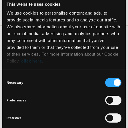
AKRITA 82 & SOFOKLEOUS
This website uses cookies
KALAMATA 24100 Greece
2721094949
We use cookies to personalise content and ads, to
provide social media features and to analyse our traffic.
We also share information about your use of our site with
HONDOS CENTER — 51.8km
ASKLIPIOU 5
our social media, advertising and analytics partners who
NAFPLIO 21100 Greece
may combine it with other information that you’ve
2752025274 #6936052243
NEWSLETTER
provided to them or that they’ve collected from your use
of their services. For more information about our Cookie
GALERIE DE BEAUTE ΡΕΒΒΑΣ — 54.9km
Policy,
click here
.
EL.VENIZELOU 12
Sign up for exclusive beauty tips and be the first to
KIPARISSIA 24500 Greece
know about all the latest Seventeen trends and
2761025521
Consent
products!
Necessary
Selection
HONDOS CENTER — 74.5km
GERMANOU 17
Preferences
PIRGOS 27100 Greece
2621022111, 2621022112
Statistics
I agree that the collection and processing of my personal data will be
*
BEAUTY CENTER KALOS — 76.9km
in compliance with Seventeen's
Privacy Policy.