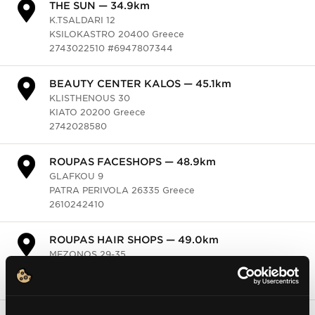
HONDOS CENTER — 44.9km
KON. PALEOLOGOU 117
SPARTI 23100 Greece
2731024405 #6932734637
Galerie de Beaute — 47.2km
ARISTOMENOUS 43 & POLICHAROUS
KALAMATA 24133 Greece
DAFNIS — 47.4km
FRATZI 9
KALAMATA 24100 Greece
2721024868
ROUGE PARFUMERIES — 47.9km
VAS.KONSTANTINOU 4
ARGOS 21200 Greece
2710029518
MASTELOS COSMETICS — 47.9km