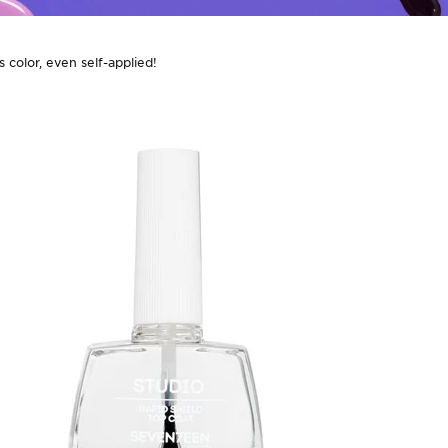
 color, even self-applied!