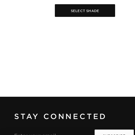
SELECT SHADE
STAY CONNECTED
Email
address