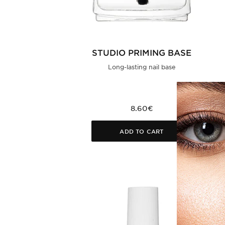
STUDIO PRIMING BASE
Long-lasting nail base
8.60€
ADD TO CART