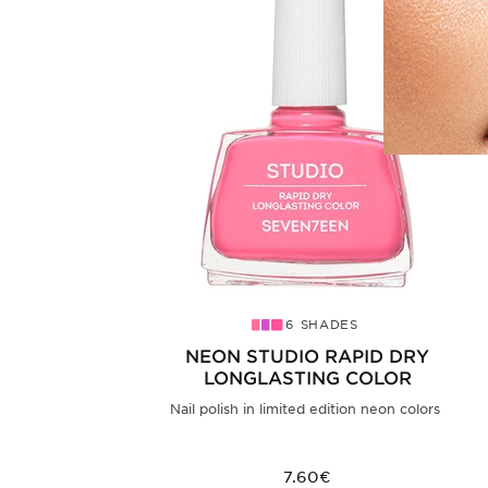
6 SHADES
NEON STUDIO RAPID DRY
LONGLASTING COLOR
Nail polish in limited edition neon colors
7.60€