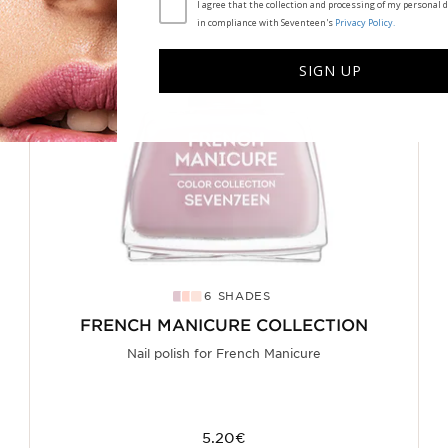
I agree that the collection and processing of my personal d
in compliance with Seventeen's
Privacy Policy.
SIGN UP
6 SHADES
FRENCH MANICURE COLLECTION
Nail polish for French Manicure
5.20€