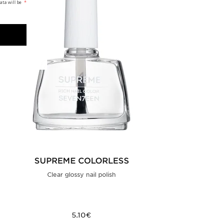
ata will be
*
SUPREME COLORLESS
Clear glossy nail polish
5.10€