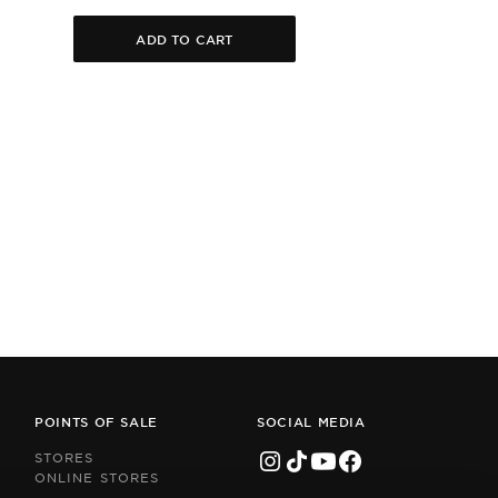
ADD TO CART
POINTS OF SALE
SOCIAL MEDIA
STORES
ONLINE STORES