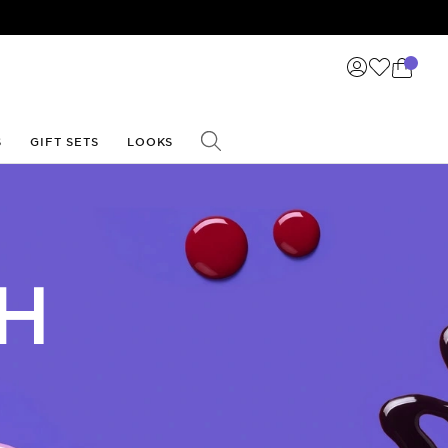
☀️
S
GIFT SETS
LOOKS
SH