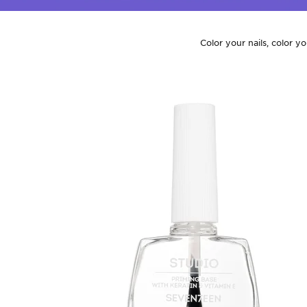
Color your nails, color y