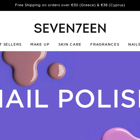
️ Summer Break | Aug 10–23 | · Shipping & Customer Care are back Aug 24 
T SELLERS
MAKE UP
SKIN CARE
FRAGRANCES
NAIL
AIL POLI