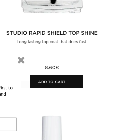
STUDIO RAPID SHIELD TOP SHINE
Long-lasting top coat that dries fast.
8.60€
ADD TO CART
irst to
and