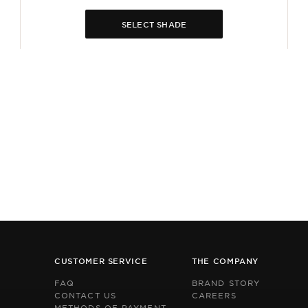
SELECT SHADE
CUSTOMER SERVICE
THE COMPANY
FAQ
BRAND STORY
CONTACT US
CAREERS
METHODS OF PAYMENT