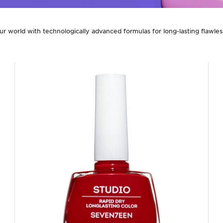
our world with technologically advanced formulas for long-lasting flawless