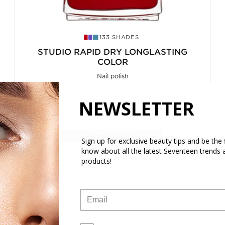
133 SHADES
STUDIO RAPID DRY LONGLASTING
COLOR
Nail polish
From
NEWSLETTER
5.70€
7.60€
SELECT SHADE
Sign up for exclusive beauty tips and be the f
know about all the latest Seventeen trends 
products!