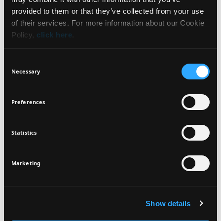
WHAT IT IS
NEWSLETTER
provided to them or that they’ve collected from your use
of their services. For more information about our Cookie
BENEFITS
Policy,
click here
.
Sign up for exclusive beauty tips and be the first to
know about all the latest Seventeen trends and
HOW TO USE
Consent
products!
Necessary
Selection
INGREDIENTS
Preferences
Statistics
I agree that the collection and processing of my personal data will be
*
VEGAN
DERMATOLOGICALLY
in compliance with Seventeen's
Privacy Policy.
TESTED
SIGN UP
Marketing
Show details