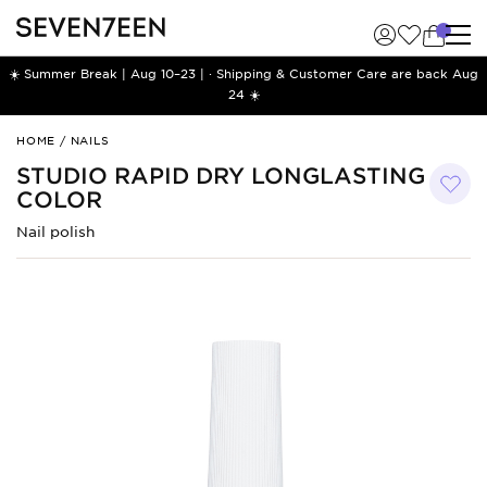
☀️ Summer Break | Aug 10–23 | · Shipping & Customer Care are back Aug
24 ☀️
Studio
HOME
/
NAILS
Rapid
STUDIO RAPID DRY LONGLASTING
Dry
COLOR
Longlasting
Color
Nail polish