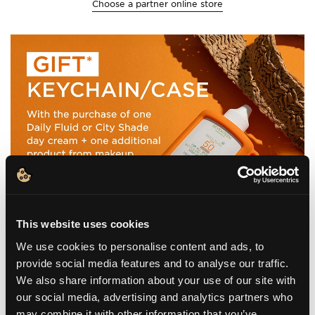
Choose a partner online store
This website uses cookies
We use cookies to personalise content and ads, to
provide social media features and to analyse our traffic.
We also share information about your use of our site with
our social media, advertising and analytics partners who
may combine it with other information that you’ve