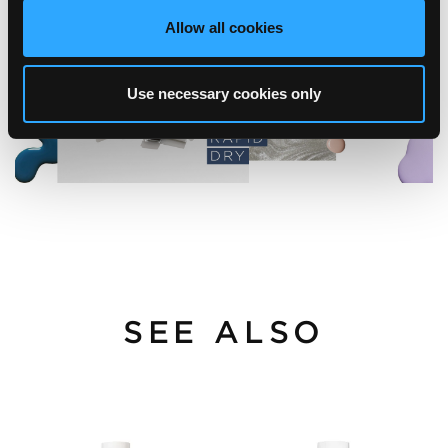
Allow all cookies
Use necessary cookies only
SEE ALSO