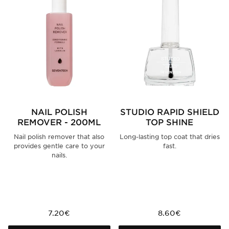
NAIL POLISH
STUDIO RAPID SHIELD
REMOVER - 200ML
TOP SHINE
Nail polish remover that also
Long-lasting top coat that dries
provides gentle care to your
fast.
nails.
7.20€
8.60€