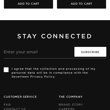
ADD TO CART
ADD TO CART
STAY CONNECTED
Email
address
Th
Th
si
si
I agree that the collection and processing of my
is
is
personal data will be in compliance with the
pr
pr
Seventeen Privacy Policy.
by
by
r
r
an
an
th
th
Go
Go
CUSTOMER SERVICE
THE COMPANY
Pr
Pr
Po
Po
FAQ
BRAND STORY
an
an
CONTACT US
CAREERS
Te
Te