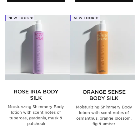
NEW LOOK ✨
NEW LOOK ✨
ROSE IRIA BODY
ORANGE SENSE
SILK
BODY SILK
Moisturizing Shimmery Body
Moisturizing Shimmery Body
lotion with scent notes of
lotion with scent notes of
tuberose, gardenia, musk &
osmanthus, orange blossom,
patchouli
fig & amber