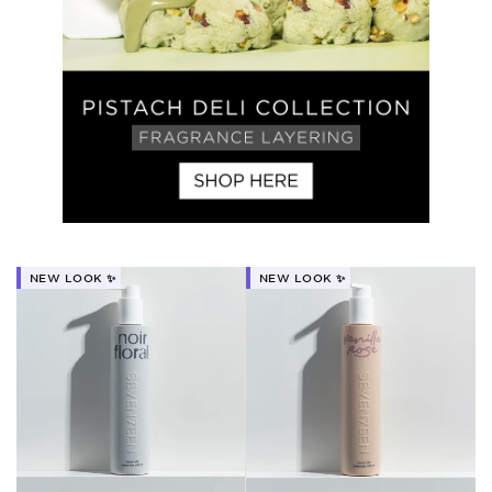
NEW LOOK ✨
NEW LOOK ✨