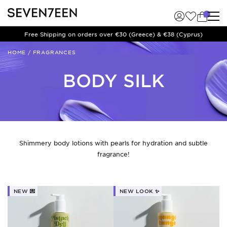
Free Shipping on orders over €30 (Greece) & €38 (Cyprus)
HOME
/
FRAGRANCES
BODY SILK
Shimmery body lotions with pearls for hydration and subtle
fragrance!
NEW 💌
NEW LOOK ✨