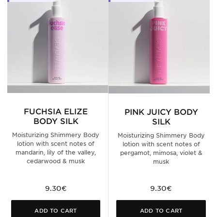
FUCHSIA ELIZE
PINK JUICY BODY
BODY SILK
SILK
Moisturizing Shimmery Body
Moisturizing Shimmery Body
lotion with scent notes of
lotion with scent notes of
mandarin, lily of the valley,
pergamot, mimosa, violet &
cedarwood & musk
musk
9.30€
9.30€
ADD TO CART
ADD TO CART