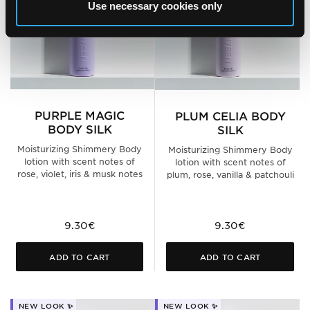
Use necessary cookies only
PURPLE MAGIC
PLUM CELIA BODY
BODY SILK
SILK
Moisturizing Shimmery Body
Moisturizing Shimmery Body
lotion with scent notes of
lotion with scent notes of
rose, violet, iris & musk notes
plum, rose, vanilla & patchouli
9.30€
9.30€
ADD TO CART
ADD TO CART
NEW LOOK ✨
NEW LOOK ✨