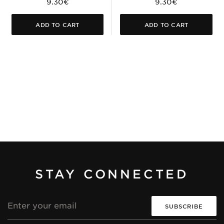
9.30€
9.30€
ADD TO CART
ADD TO CART
STAY CONNECTED
Email
address