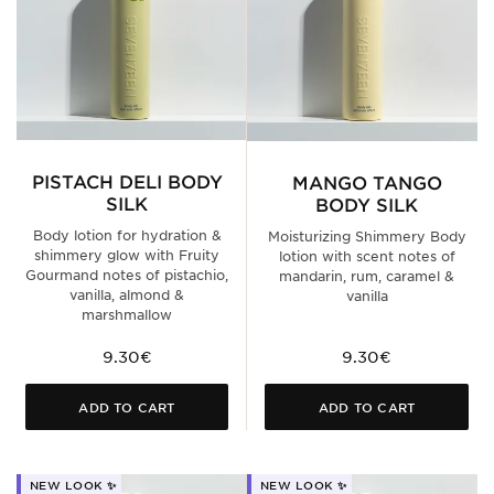
PISTACH DELI BODY
MANGO TANGO
SILK
BODY SILK
Body lotion for hydration &
Moisturizing Shimmery Body
shimmery glow with Fruity
lotion with scent notes of
Gourmand notes of pistachio,
mandarin, rum, caramel &
vanilla, almond &
vanilla
marshmallow
9.30€
9.30€
ADD TO CART
ADD TO CART
NEW LOOK ✨
NEW LOOK ✨