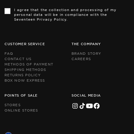
Th
Th
si
si
I agree that the collection and processing of my
is
is
personal data will be in compliance with the
pr
pr
Seventeen Privacy Policy.
by
by
r
r
an
an
th
th
Go
Go
CUSTOMER SERVICE
THE COMPANY
Pr
Pr
Po
Po
FAQ
BRAND STORY
an
an
CONTACT US
CAREERS
Te
Te
METHODS OF PAYMENT
of
of
Se
Se
SHIPPING METHODS
ap
ap
RETURNS POLICY
BOX NOW EXPRESS
POINTS OF SALE
SOCIAL MEDIA
STORES
ONLINE STORES