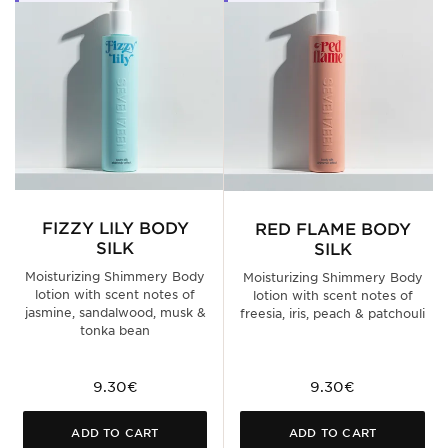
FIZZY LILY BODY
RED FLAME BODY
SILK
SILK
Moisturizing Shimmery Body
Moisturizing Shimmery Body
lotion with scent notes of
lotion with scent notes of
jasmine, sandalwood, musk &
freesia, iris, peach & patchouli
tonka bean
9.30€
9.30€
ADD TO CART
ADD TO CART