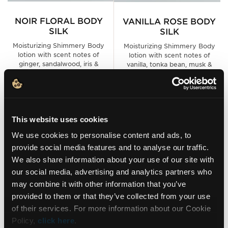
NOIR FLORAL BODY
VANILLA ROSE BODY
SILK
SILK
Moisturizing Shimmery Body
Moisturizing Shimmery Body
lotion with scent notes of
lotion with scent notes of
ginger, sandalwood, iris &
vanilla, tonka bean, musk &
orange blossom
sandalwood
9.30€
9.30€
This website uses cookies
ADD TO CART
ADD TO CART
We use cookies to personalise content and ads, to
provide social media features and to analyse our traffic.
We also share information about your use of our site with
NEW LOOK ✨
NEW LOOK ✨
our social media, advertising and analytics partners who
may combine it with other information that you’ve
NEWSLETTER
provided to them or that they’ve collected from your use
of their services. For more information about our Cookie
Policy,
click here
.