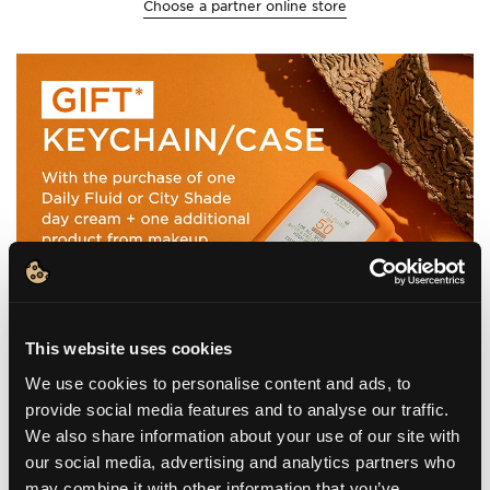
Choose a partner online store
This website uses cookies
We use cookies to personalise content and ads, to
provide social media features and to analyse our traffic.
We also share information about your use of our site with
our social media, advertising and analytics partners who
may combine it with other information that you’ve