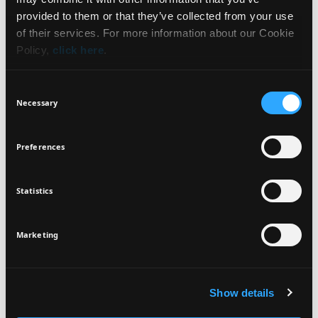
WHAT IT IS
NEWSLETTER
provided to them or that they’ve collected from your use
of their services. For more information about our Cookie
BENEFITS
Policy,
click here
.
Sign up for exclusive beauty tips and be the first to
know about all the latest Seventeen trends and
HOW TO USE
Consent
products!
Necessary
Selection
INGREDIENTS
Preferences
Statistics
I agree that the collection and processing of my personal data will be
*
VEGAN
DERMATOLOGICALLY
in compliance with Seventeen's
Privacy Policy.
TESTED
SIGN UP
Marketing
Show details