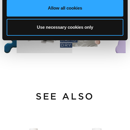
Allow all cookies
Use necessary cookies only
SEE ALSO