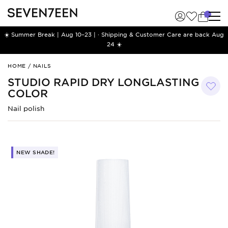
☀️ Summer Break | Aug 10–23 | · Shipping & Customer Care are back Aug
24 ☀️
Studio
HOME
/
NAILS
Rapid
STUDIO RAPID DRY LONGLASTING
Dry
COLOR
Longlasting
Color
Nail polish
NEW SHADE!