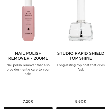
NAIL POLISH
STUDIO RAPID SHIELD
REMOVER - 200ML
TOP SHINE
Nail polish remover that also
Long-lasting top coat that dries
provides gentle care to your
fast.
nails.
7.20€
8.60€