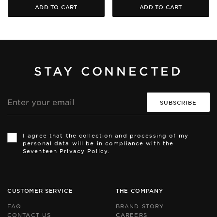
ADD TO CART
ADD TO CART
STAY CONNECTED
Email
address
Th
Th
si
si
I agree that the collection and processing of my
is
is
personal data will be in compliance with the
pr
pr
Seventeen Privacy Policy.
by
by
r
r
an
an
th
th
Go
Go
CUSTOMER SERVICE
THE COMPANY
Pr
Pr
Po
Po
FAQ
BRAND STORY
an
an
CONTACT US
CAREERS
Te
Te