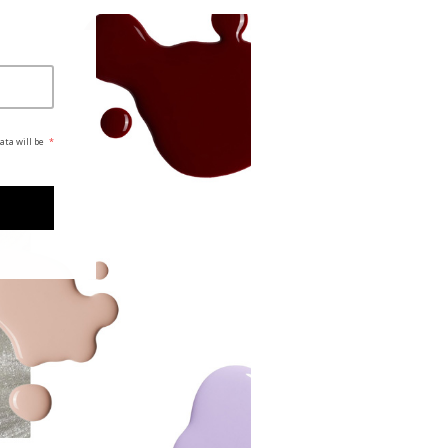
ata will be
*