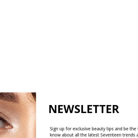
NEWSLETTER
Sign up for exclusive beauty tips and be the f
know about all the latest Seventeen trends 