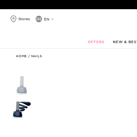
search
products
Stores
EN
OFFERS
NEW & BES
Studio
HOME
/
NAILS
Rapid
Dry
Longlasting
Color