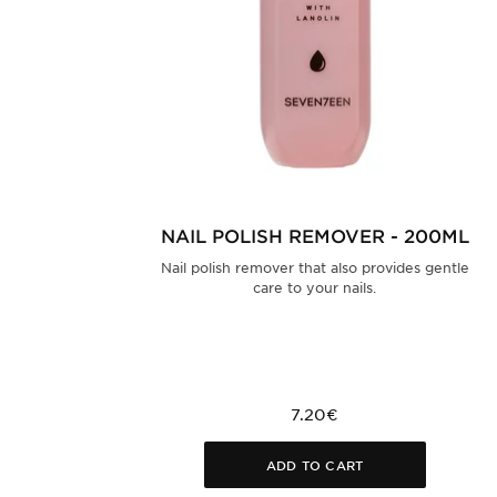
NAIL POLISH REMOVER - 200ML
Nail polish remover that also provides gentle
care to your nails.
7.20€
ADD TO CART