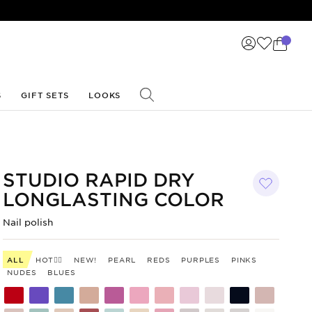
S
GIFT SETS
LOOKS
STUDIO RAPID DRY
LONGLASTING COLOR
Nail polish
ALL
HOT❤️‍🔥
NEW!
PEARL
REDS
PURPLES
PINKS
NUDES
BLUES
Shade
Shade
Shade
Shade
Shade
Shade
Shade
Shade
Shade
Shade
Shade
code
code
code
code
code
code
code
code
code
code
code
300
299
298
297
295
294
293
292
291
290
285
Shade
Shade
Shade
Shade
Shade
Shade
Shade
Shade
Shade
Shade
Shade