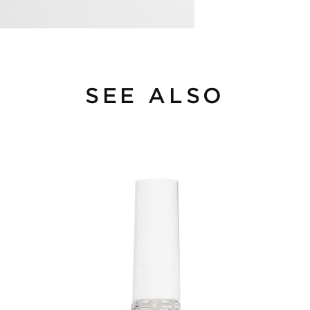
SEE ALSO