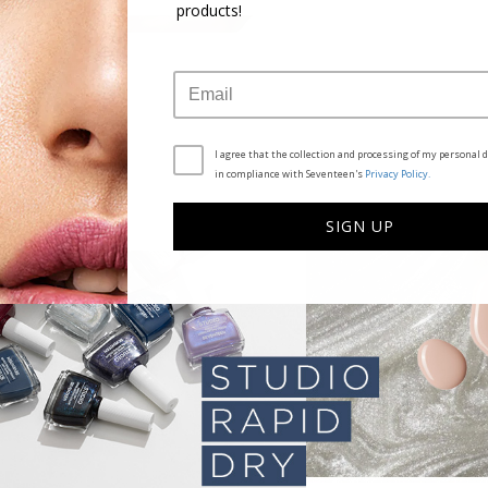
products!
I agree that the collection and processing of my personal d
in compliance with Seventeen's
Privacy Policy.
SIGN UP