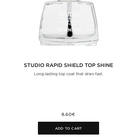
STUDIO RAPID SHIELD TOP SHINE
Long-lasting top coat that dries fast.
8.60€
ADD TO CART