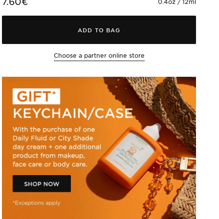
7.60€
0.4oz / 12ml
ADD TO BAG
Choose a partner online store