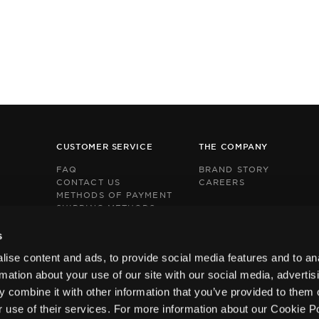
CUSTOMER SERVICE
THE COMPANY
FAQ
BRAND STORY
CONTACT US
CAREERS
METHODS OF PAYMENT
SHIPPING METHODS
RETURNS POLICY
This
This
BOX NOW EXPRESS
s
site
site
s
s
ise content and ads, to provide social media features and to an
protected
protected
by
by
rmation about your use of our site with our social media, advertis
reCAPTCHA
reCAPTCHA
 combine it with other information that you’ve provided to them o
and
and
the
the
r use of their services. For more information about our Cookie P
Google
Google