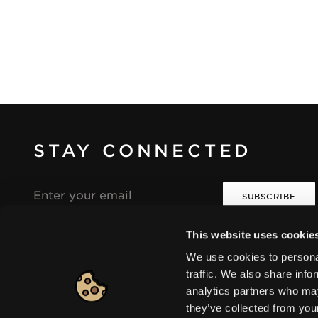
STAY CONNECTED
Email
address
This website uses cookie
I agree that the collection and processing of my
i
i
personal data will be in compliance with the
We use cookies to personal
Seventeen Privacy Policy.
traffic. We also share info
analytics partners who may
they’ve collected from you
Europe
|
Change