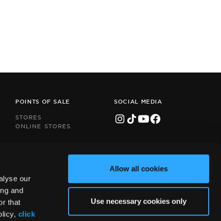
POINTS OF SALE
SOCIAL MEDIA
STORES
ONLINE STORES
Allow all cookies
alyse our
ing and
Use necessary cookies only
r that
olicy,
click