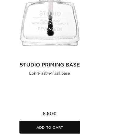
STUDIO PRIMING BASE
Long-lasting nail base
8.60€
ADD TO CART