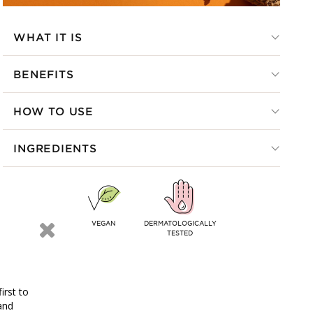
WHAT IT IS
BENEFITS
HOW TO USE
INGREDIENTS
VEGAN
DERMATOLOGICALLY
TESTED
irst to
and