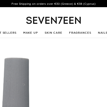
Free Shipping on orders over €30 (Greece) & €38 (Cyprus)
T SELLERS
MAKE UP
SKIN CARE
FRAGRANCES
NAIL