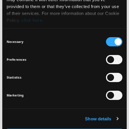
WHAT IT IS
NEWSLETTER
provided to them or that they’ve collected from your use
of their services. For more information about our Cookie
BENEFITS
Policy,
click here
.
Sign up for exclusive beauty tips and be the first to
know about all the latest Seventeen trends and
HOW TO USE
Consent
products!
Necessary
Selection
INGREDIENTS
Preferences
Statistics
I agree that the collection and processing of my personal data will be
*
VEGAN
DERMATOLOGICALLY
in compliance with Seventeen's
Privacy Policy.
TESTED
SIGN UP
Marketing
Show details