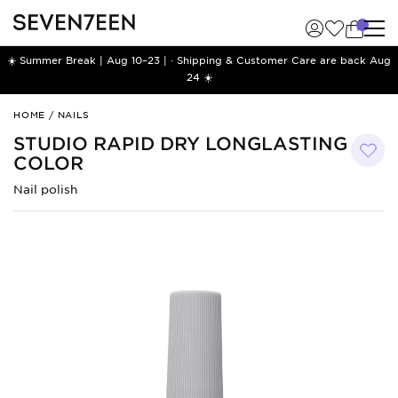
☀️ Summer Break | Aug 10–23 | · Shipping & Customer Care are back Aug
24 ☀️
Studio
HOME
/
NAILS
Rapid
STUDIO RAPID DRY LONGLASTING
Dry
COLOR
Longlasting
Color
Nail polish