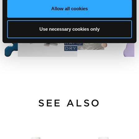
Allow all cookies
Use necessary cookies only
SEE ALSO