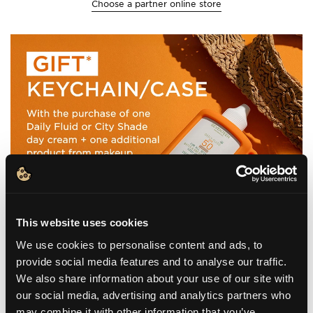
Choose a partner online store
This website uses cookies
We use cookies to personalise content and ads, to
provide social media features and to analyse our traffic.
We also share information about your use of our site with
our social media, advertising and analytics partners who
may combine it with other information that you’ve