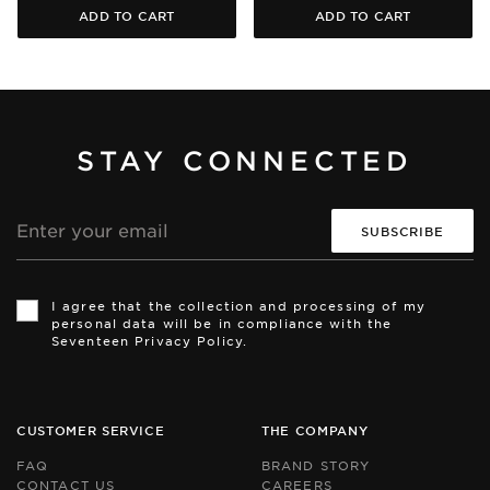
ADD TO CART
ADD TO CART
STAY CONNECTED
Email
address
Th
Th
si
si
I agree that the collection and processing of my
is
is
personal data will be in compliance with the
pr
pr
Seventeen Privacy Policy.
by
by
r
r
an
an
th
th
Go
Go
CUSTOMER SERVICE
THE COMPANY
Pr
Pr
Po
Po
FAQ
BRAND STORY
an
an
CONTACT US
CAREERS
Te
Te