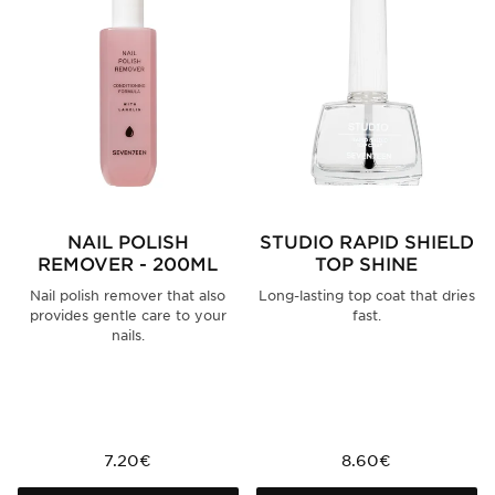
NAIL POLISH
STUDIO RAPID SHIELD
REMOVER - 200ML
TOP SHINE
Nail polish remover that also
Long-lasting top coat that dries
provides gentle care to your
fast.
nails.
7.20€
8.60€