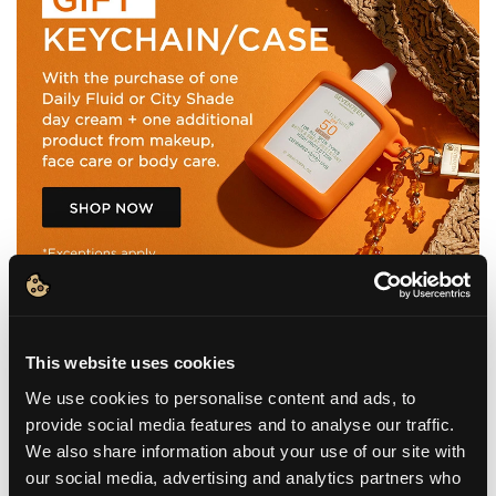
This website uses cookies
We use cookies to personalise content and ads, to
WHAT IT IS
provide social media features and to analyse our traffic.
We also share information about your use of our site with
BENEFITS
our social media, advertising and analytics partners who