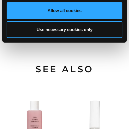
Allow all cookies
Use necessary cookies only
SEE ALSO