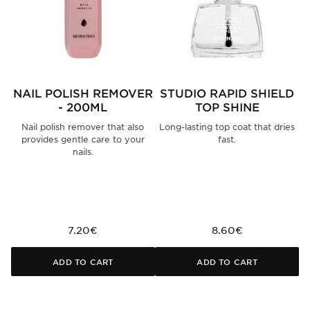
NAIL POLISH REMOVER
STUDIO RAPID SHIELD
S
- 200ML
TOP SHINE
Nail polish remover that also
Long-lasting top coat that dries
provides gentle care to your
fast.
nails.
7.20€
8.60€
ADD TO CART
ADD TO CART