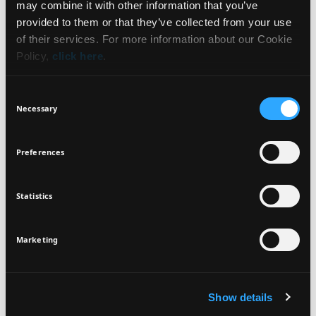
may combine it with other information that you’ve
HOW TO USE
NEWSLETTER
provided to them or that they’ve collected from your use
of their services. For more information about our Cookie
INGREDIENTS
Policy,
click here
.
Sign up for exclusive beauty tips and be the first to
know about all the latest Seventeen trends and
Consent
products!
Necessary
Selection
VEGAN
DERMATOLOGICALLY
TESTED
Preferences
Statistics
I agree that the collection and processing of my personal data will be
*
in compliance with Seventeen's
Privacy Policy.
SIGN UP
Marketing
Show details