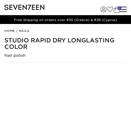
Free Shipping on orders over €30 (Greece) & €38 (Cyprus)
Studio
HOME
/
NAILS
Rapid
STUDIO RAPID DRY LONGLASTING
Dry
COLOR
Longlasting
Color
Nail polish