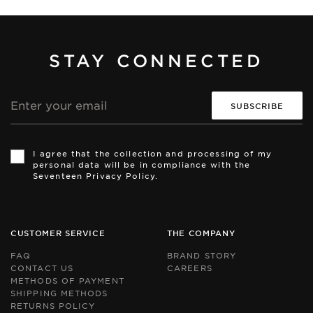
STAY CONNECTED
Email
address
Th
Th
si
si
I agree that the collection and processing of my
is
is
personal data will be in compliance with the
pr
pr
Seventeen Privacy Policy.
by
by
r
r
an
an
th
th
Go
Go
CUSTOMER SERVICE
THE COMPANY
Pr
Pr
Po
Po
FAQ
BRAND STORY
an
an
CONTACT US
CAREERS
Te
Te
METHODS OF PAYMENT
of
of
Se
Se
SHIPPING METHODS
ap
ap
RETURNS POLICY