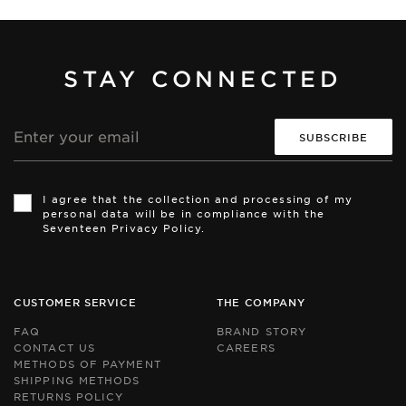
STAY CONNECTED
Email
address
Th
Th
si
si
I agree that the collection and processing of my
is
is
personal data will be in compliance with the
pr
pr
Seventeen Privacy Policy.
by
by
r
r
an
an
th
th
Go
Go
CUSTOMER SERVICE
THE COMPANY
Pr
Pr
Po
Po
FAQ
BRAND STORY
an
an
CONTACT US
CAREERS
Te
Te
METHODS OF PAYMENT
of
of
Se
Se
SHIPPING METHODS
ap
ap
RETURNS POLICY