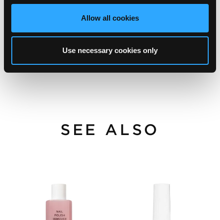
Allow all cookies
Use necessary cookies only
SEE ALSO