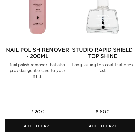
NAIL POLISH REMOVER
STUDIO RAPID SHIELD
S
- 200ML
TOP SHINE
Nail polish remover that also
Long-lasting top coat that dries
provides gentle care to your
fast.
nails.
7.20€
8.60€
ADD TO CART
ADD TO CART