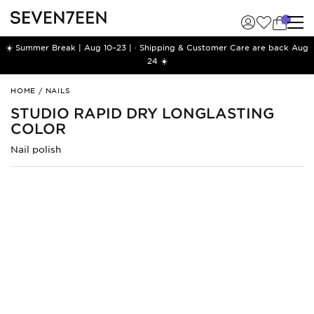
☀️ Summer Break | Aug 10–23 | · Shipping & Customer Care are back Aug
24 ☀️
Studio
HOME
/
NAILS
Rapid
STUDIO RAPID DRY LONGLASTING
Dry
COLOR
Longlasting
Color
Nail polish