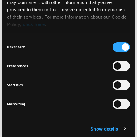
may combine it with other information that you’ve
NEWSLETTER
provided to them or that they’ve collected from your use
HOW TO USE
of their services. For more information about our Cookie
Policy,
click here
.
INGREDIENTS
Sign up for exclusive beauty tips and be the first to
know about all the latest Seventeen trends and
Consent
products!
Necessary
Selection
VEGAN
DERMATOLOGICALLY
Preferences
TESTED
Statistics
I agree that the collection and processing of my personal data will be
*
in compliance with Seventeen's
Privacy Policy.
SIGN UP
Marketing
Show details