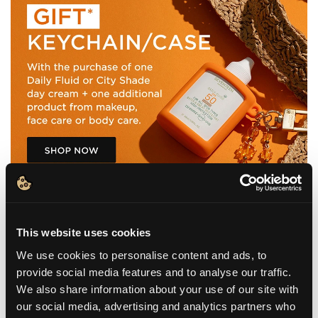
This website uses cookies
We use cookies to personalise content and ads, to
provide social media features and to analyse our traffic.
WHAT IT IS
We also share information about your use of our site with
our social media, advertising and analytics partners who
BENEFITS