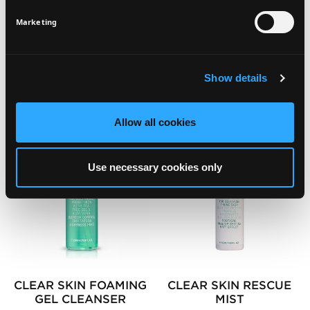
SIGN UP
Marketing
SEE ALSO
Show details
Allow all cookies
Use necessary cookies only
CLEAR SKIN FOAMING
CLEAR SKIN RESCUE
GEL CLEANSER
MIST