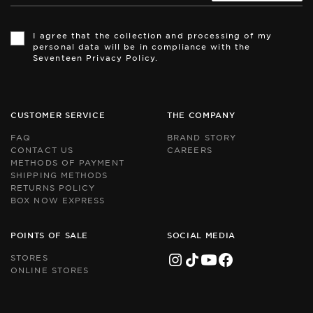
Th
Th
si
si
I agree that the collection and processing of my
is
is
personal data will be in compliance with the
pr
pr
Seventeen Privacy Policy.
by
by
r
r
an
an
th
th
Go
Go
CUSTOMER SERVICE
THE COMPANY
Pr
Pr
Po
Po
FAQ
BRAND STORY
an
an
CONTACT US
CAREERS
Te
Te
METHODS OF PAYMENT
of
of
Se
Se
SHIPPING METHODS
ap
ap
RETURNS POLICY
BOX NOW EXPRESS
POINTS OF SALE
SOCIAL MEDIA
STORES
ONLINE STORES