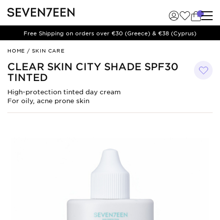
Free Shipping on orders over €30 (Greece) & €38 (Cyprus)
CLEAR
HOME
/
SKIN CARE
SKIN
CLEAR SKIN CITY SHADE SPF30
CITY
TINTED
SHADE
SPF30
High-protection tinted day cream
TINTED
For oily, acne prone skin