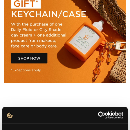
WHAT IT IS
BENEFITS