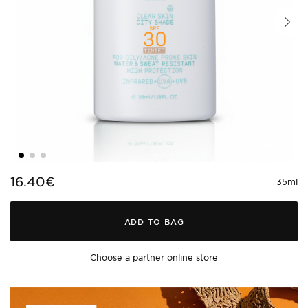
16.40€
35ml
ADD TO BAG
Choose a partner online store