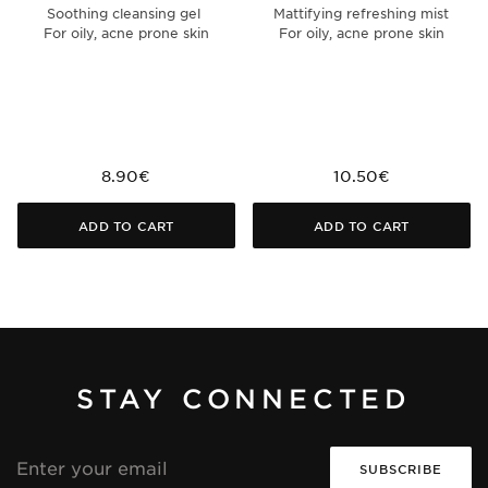
Soothing cleansing gel
Mattifying refreshing mist
For oily, acne prone skin
For oily, acne prone skin
8.90€
10.50€
ADD TO CART
ADD TO CART
STAY CONNECTED
Email
address