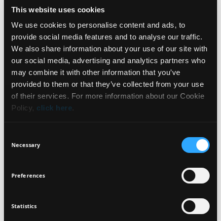
This website uses cookies
HOW TO USE
We use cookies to personalise content and ads, to
provide social media features and to analyse our traffic.
INGREDIENTS
We also share information about your use of our site with
our social media, advertising and analytics partners who
may combine it with other information that you’ve
NEWSLETTER
provided to them or that they’ve collected from your use
of their services. For more information about our Cookie
DERMATOLOGICALLY
GLUTEN FREE
VEGETARIAN
TESTED
Policy,
click here
.
Sign up for exclusive beauty tips and be the first to
know about all the latest Seventeen trends and
Consent
products!
SUSTAINABLY
WATER AND SWEAT
Necessary
Selection
PACKAGED
RESISTANT
Preferences
Statistics
I agree that the collection and processing of my personal data will be
*
in compliance with Seventeen's
Privacy Policy.