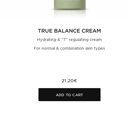
TRUE BALANCE CREAM
Hydrating & “T” regulating cream
For normal & combination skin types
21.20€
ADD TO CART