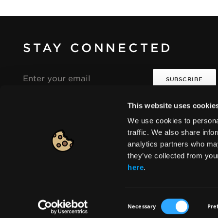
STAY CONNECTED
Email
address
This website uses cookie
I agree that the collection and processing of my
i
i
personal data will be in compliance with the
We use cookies to personal
Seventeen Privacy Policy.
traffic. We also share info
analytics partners who may
they’ve collected from you
Europe
|
Change
here
.
Consent
Necessary
Pre
© 2026 HELLENICA S.A. All rights reserved
Selection