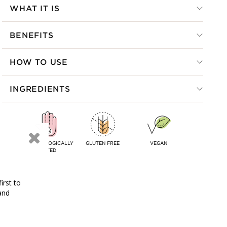
WHAT IT IS
BENEFITS
HOW TO USE
INGREDIENTS
DERMATOLOGICALLY
GLUTEN FREE
VEGAN
TESTED
irst to
and