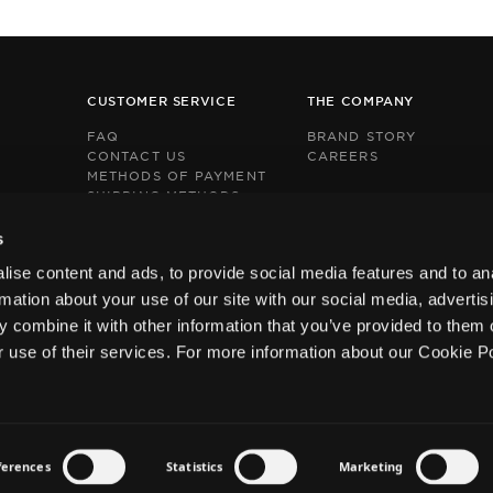
CUSTOMER SERVICE
THE COMPANY
FAQ
BRAND STORY
CONTACT US
CAREERS
METHODS OF PAYMENT
SHIPPING METHODS
RETURNS POLICY
This
This
BOX NOW EXPRESS
s
site
site
s
s
ise content and ads, to provide social media features and to an
protected
protected
by
by
rmation about your use of our site with our social media, advertis
reCAPTCHA
reCAPTCHA
 combine it with other information that you’ve provided to them o
and
and
the
the
r use of their services. For more information about our Cookie P
Google
Google
Privacy
Privacy
Policy
Policy
and
and
Terms
Terms
of
of
ferences
Statistics
Marketing
Service
Service
Privacy Policy
Terms and Conditions
Cookies Policy
apply.
apply.