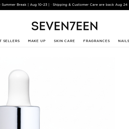
️ Summer Break | Aug 10–23 | · Shipping & Customer Care are back Aug 24 
T SELLERS
MAKE UP
SKIN CARE
FRAGRANCES
NAIL