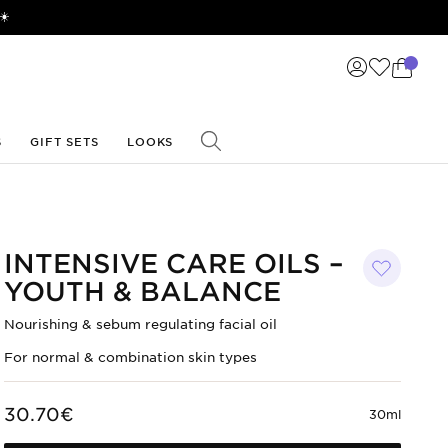
☀️
S
GIFT SETS
LOOKS
INTENSIVE CARE OILS –
YOUTH & BALANCE
Nourishing & sebum regulating facial oil
For normal & combination skin types
30.70€
30ml