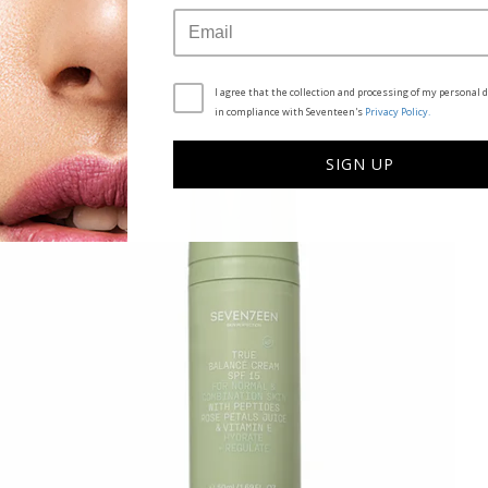
SEE ALSO
I agree that the collection and processing of my personal d
in compliance with Seventeen's
Privacy Policy.
SIGN UP