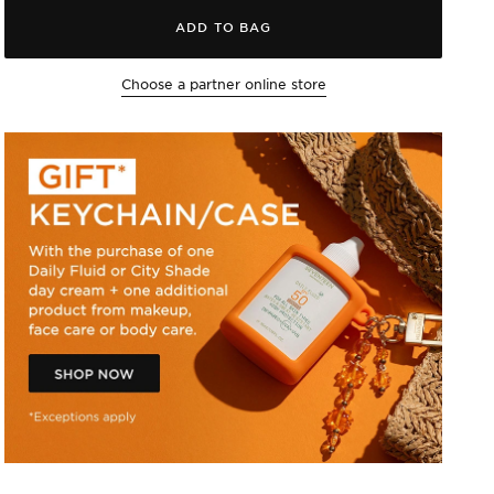
ADD TO BAG
Choose a partner online store