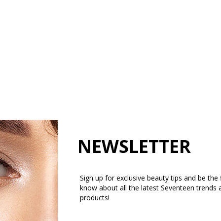
NEWSLETTER
Sign up for exclusive beauty tips and be the f
know about all the latest Seventeen trends 
products!