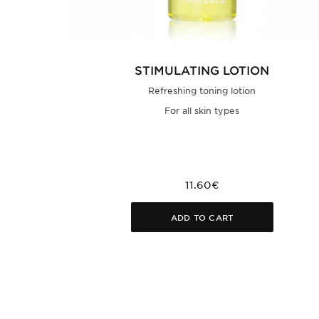
STIMULATING LOTION
Refreshing toning lotion
For all skin types
11.60€
ADD TO CART