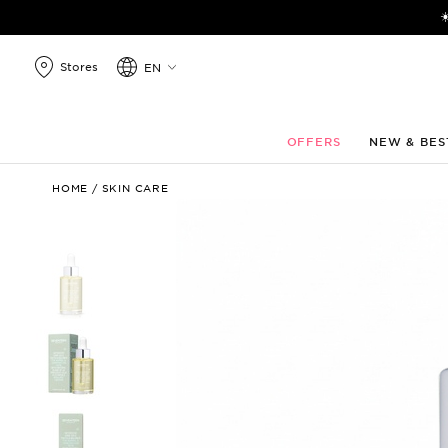
search
☀
products
Stores
EN
OFFERS
NEW & BES
Intensive
HOME
/
SKIN CARE
Care
Oils
–
Youth
&
Balance