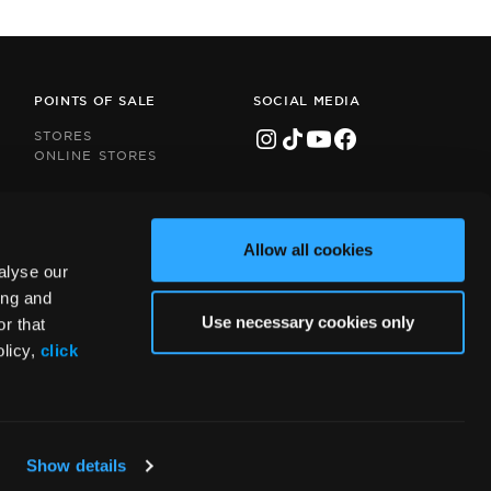
POINTS OF SALE
SOCIAL MEDIA
STORES
ONLINE STORES
Allow all cookies
alyse our
ing and
Use necessary cookies only
r that
olicy,
click
Show details
Handcrafted by
Radial