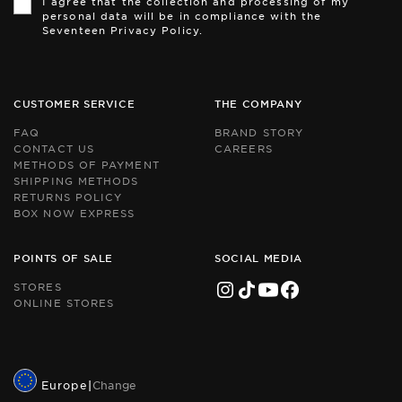
I agree that the collection and processing of my
is
is
personal data will be in compliance with the
pr
pr
Seventeen Privacy Policy.
by
by
r
r
an
an
th
th
Go
Go
CUSTOMER SERVICE
THE COMPANY
Pr
Pr
Po
Po
FAQ
BRAND STORY
an
an
CONTACT US
CAREERS
Te
Te
METHODS OF PAYMENT
of
of
Se
Se
SHIPPING METHODS
ap
ap
RETURNS POLICY
BOX NOW EXPRESS
POINTS OF SALE
SOCIAL MEDIA
STORES
ONLINE STORES
Europe
|
Change