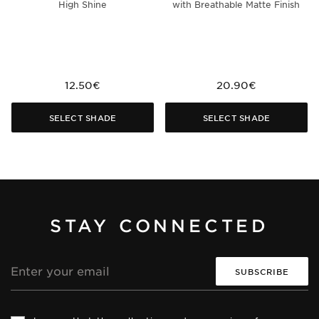
High Shine
with Breathable Matte Finish
12.50€
20.90€
SELECT SHADE
SELECT SHADE
STAY CONNECTED
Email
address
Th
Th
si
si