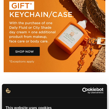
WHAT IT IS
This website uses cookies
HOW TO USE