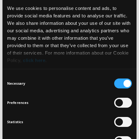
We use cookies to personalise content and ads, to
INGREDIENTS
provide social media features and to analyse our traffic.
We also share information about your use of our site with
our social media, advertising and analytics partners who
may combine it with other information that you’ve
NEWSLETTER
provided to them or that they’ve collected from your use
FRAGRANCE FREE
DERMATOLOGICALLY
GLUTEN FREE
of their services. For more information about our Cookie
TESTED
Policy,
click here
.
Sign up for exclusive beauty tips and be the first to
know about all the latest Seventeen trends and
OPHTHALMOLOGICALLY
Consent
TESTED
products!
Necessary
Selection
Preferences
Statistics
I agree that the collection and processing of my personal data will be
*
in compliance with Seventeen's
Privacy Policy.