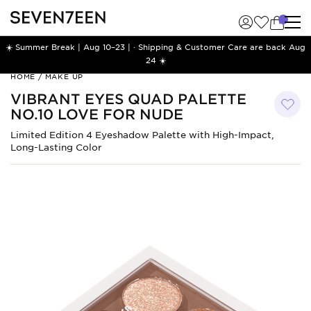
☀️ Summer Break | Aug 10–23 | · Shipping & Customer Care are back Aug
24 ☀️
Vibrant
HOME
/
MAKE UP
Eyes
VIBRANT EYES QUAD PALETTE
Quad
NO.10 LOVE FOR NUDE
Palette
No.10
Limited Edition 4 Eyeshadow Palette with High-Impact,
Love
Long-Lasting Color
for
Nude