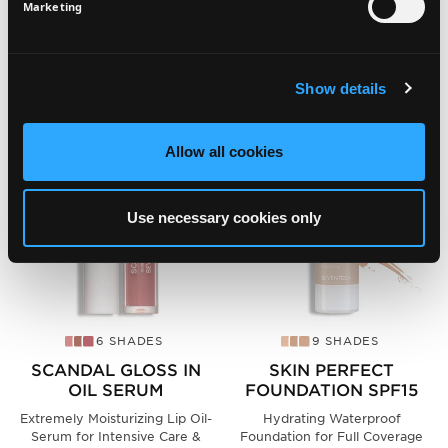
SIGN UP
Marketing
SEE ALSO
Show details
Allow all cookies
Use necessary cookies only
6 SHADES
9 SHADES
SCANDAL GLOSS IN
SKIN PERFECT
OIL SERUM
FOUNDATION SPF15
Extremely Moisturizing Lip Oil-
Hydrating Waterproof
Serum for Intensive Care &
Foundation for Full Coverage