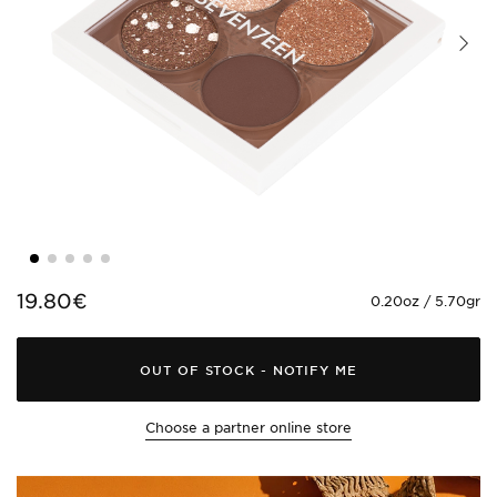
19.80€
0.20oz / 5.70gr
OUT OF STOCK
-
NOTIFY ME
Choose a partner online store