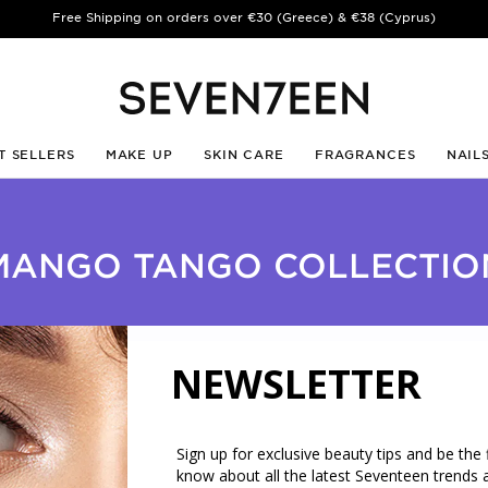
Free Shipping on orders over €30 (Greece) & €38 (Cyprus)
T SELLERS
MAKE UP
SKIN CARE
FRAGRANCES
NAIL
MANGO TANGO COLLECTIO
NEWSLETTER
Sign up for exclusive beauty tips and be the f
know about all the latest Seventeen trends 