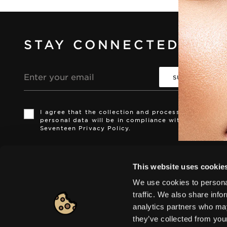
STAY CONNECTED
Email
address
I agree that the collection and processing of my
i
i
personal data will be in compliance with the
Seventeen Privacy Policy.
Europe
|
Change
This website uses cookie
We use cookies to personal
traffic. We also share info
analytics partners who may
© 2026 HELLENICA S.A. All rights reserved
they’ve collected from you