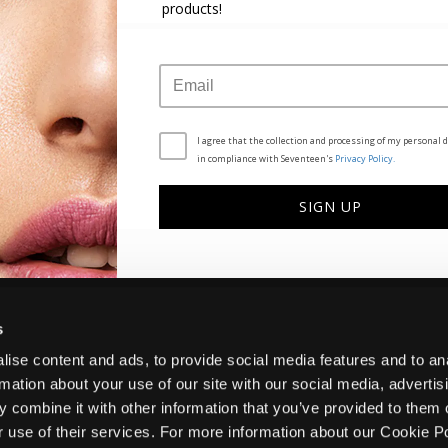
products!
CUSTOMER SERVICE
THE COMPANY
FAQ
BRAND STORY
CONTACT US
CAREERS
I agree that the collection and processing of my personal d
METHODS OF PAYMENT
in compliance with Seventeen's
Privacy Policy.
SHIPPING METHODS
RETURNS POLICY
This
This
BOX NOW EXPRESS
SIGN UP
site
site
s
s
protected
protected
by
by
reCAPTCHA
reCAPTCHA
and
and
the
the
Google
Google
s
Privacy
Privacy
Policy
Policy
ise content and ads, to provide social media features and to an
and
and
rmation about your use of our site with our social media, advertis
Terms
Terms
of
of
 combine it with other information that you’ve provided to them o
Service
Service
Privacy Policy
Terms and Conditions
Cookies Policy
r use of their services. For more information about our Cookie P
apply.
apply.