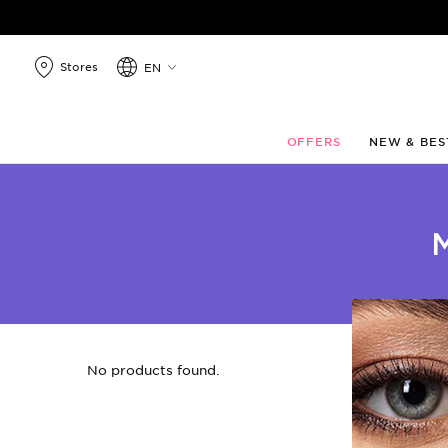
search
products
Stores
EN
OFFERS
NEW & BES
No products found.