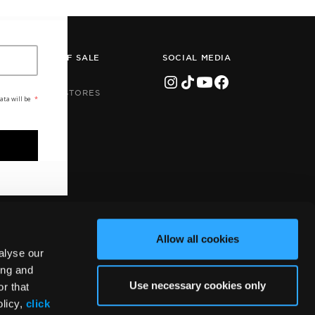
POINTS OF SALE
SOCIAL MEDIA
STORES
ONLINE STORES
ata will be
*
Allow all cookies
alyse our
ing and
Use necessary cookies only
r that
Handcrafted by
Radial
olicy,
click