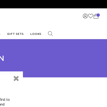
S
GIFT SETS
LOOKS
N
irst to
and