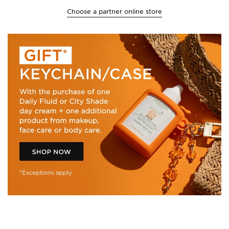
Choose a partner online store