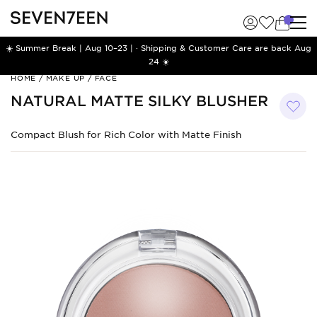
☀️ Summer Break | Aug 10–23 | · Shipping & Customer Care are back Aug
24 ☀️
Natural
HOME
/
MAKE UP
/
FACE
Matte
NATURAL MATTE SILKY BLUSHER
Silky
Blusher
Compact Blush for Rich Color with Matte Finish