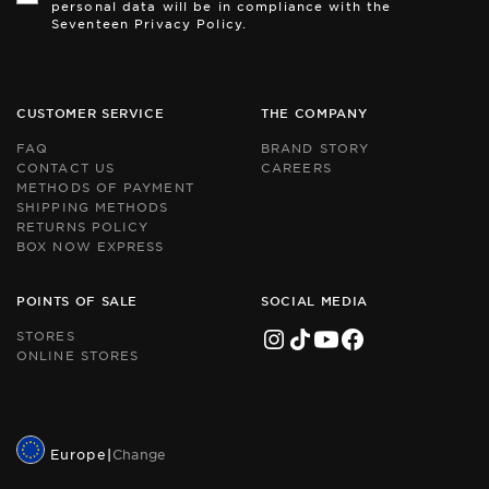
personal data will be in compliance with the
pr
pr
Seventeen Privacy Policy.
by
by
r
r
an
an
th
th
Go
Go
CUSTOMER SERVICE
THE COMPANY
Pr
Pr
Po
Po
FAQ
BRAND STORY
an
an
CONTACT US
CAREERS
Te
Te
METHODS OF PAYMENT
of
of
Se
Se
SHIPPING METHODS
ap
ap
RETURNS POLICY
BOX NOW EXPRESS
POINTS OF SALE
SOCIAL MEDIA
STORES
ONLINE STORES
Europe
|
Change