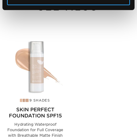
SEE ALSO
9 SHADES
SKIN PERFECT
FOUNDATION SPF15
Hydrating Waterproof
Foundation for Full Coverage
with Breathable Matte Finish