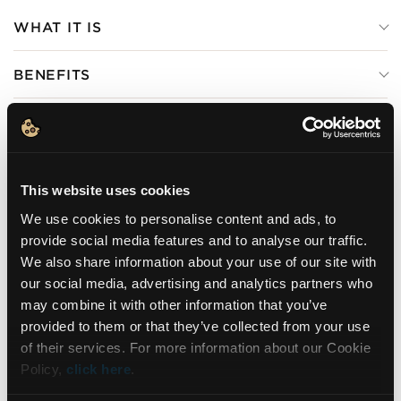
WHAT IT IS
BENEFITS
HOW TO USE
INGREDIENTS
This website uses cookies
We use cookies to personalise content and ads, to
provide social media features and to analyse our traffic.
We also share information about your use of our site with
DERMATOLOGICALLY
GLUTEN FREE
TESTED
our social media, advertising and analytics partners who
may combine it with other information that you’ve
NEWSLETTER
provided to them or that they’ve collected from your use
of their services. For more information about our Cookie
Policy,
click here
.
Sign up for exclusive beauty tips and be the first to