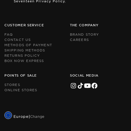
Seventeen Privacy Policy.
by
by
r
r
an
an
th
th
Go
Go
CUSTOMER SERVICE
THE COMPANY
Pr
Pr
Po
Po
FAQ
BRAND STORY
an
an
CONTACT US
CAREERS
Te
Te
METHODS OF PAYMENT
of
of
Se
Se
SHIPPING METHODS
ap
ap
RETURNS POLICY
BOX NOW EXPRESS
POINTS OF SALE
SOCIAL MEDIA
STORES
ONLINE STORES
Europe
|
Change