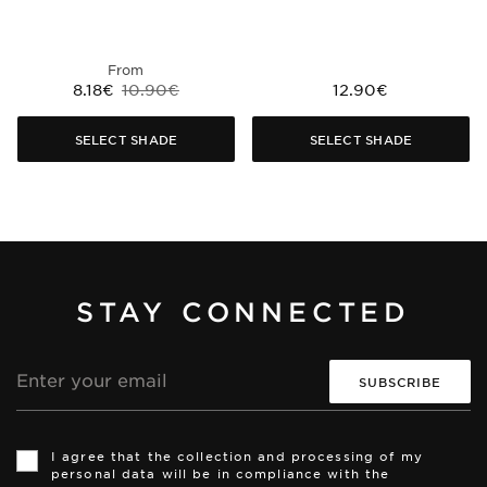
From
8.18€
10.90€
12.90€
SELECT SHADE
SELECT SHADE
STAY CONNECTED
Email
address
Th
Th
si
si
I agree that the collection and processing of my
is
is
personal data will be in compliance with the
pr
pr