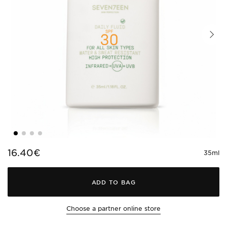
16.40€
35ml
ADD TO BAG
Choose a partner online store