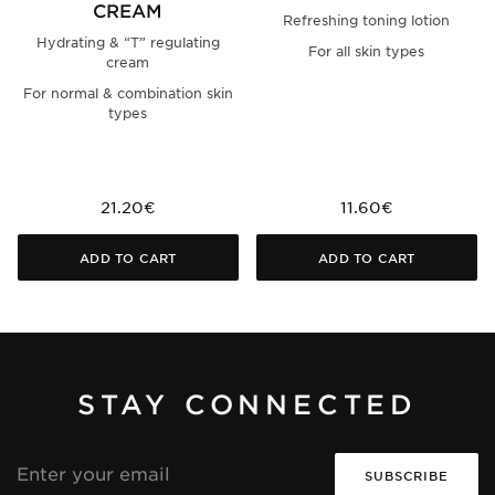
CREAM
Refreshing toning lotion
Hydrating & “T” regulating
For all skin types
cream
For normal & combination skin
types
21.20€
11.60€
ADD TO CART
ADD TO CART
STAY CONNECTED
Email
address