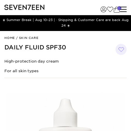
☀️ Summer Break | Aug 10–23 | · Shipping & Customer Care are back Aug
24 ☀️
Daily
HOME
/
SKIN CARE
Fluid
DAILY FLUID SPF30
SPF30
High-protection day cream
For all skin types