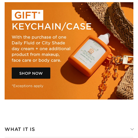
WHAT IT IS