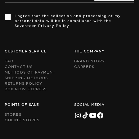
Th
Th
si
si
I agree that the collection and processing of my
is
is
personal data will be in compliance with the
pr
pr
Seventeen Privacy Policy.
by
by
r
r
an
an
th
th
Go
Go
CUSTOMER SERVICE
THE COMPANY
Pr
Pr
Po
Po
FAQ
BRAND STORY
an
an
CONTACT US
CAREERS
Te
Te
METHODS OF PAYMENT
of
of
Se
Se
SHIPPING METHODS
ap
ap
RETURNS POLICY
BOX NOW EXPRESS
POINTS OF SALE
SOCIAL MEDIA
STORES
ONLINE STORES