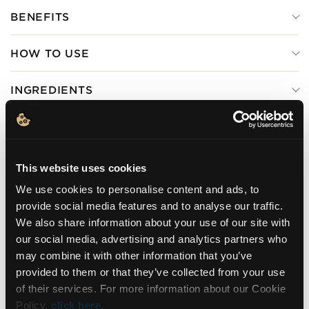
BENEFITS
HOW TO USE
INGREDIENTS
DERMATOLOGICALLY
GLUTEN FREE
VEGAN
This website uses cookies
TESTED
We use cookies to personalise content and ads, to
provide social media features and to analyse our traffic.
SUSTAINABLY
WATER AND SWEAT
We also share information about your use of our site with
PACKAGED
RESISTANT
our social media, advertising and analytics partners who
may combine it with other information that you’ve
NEWSLETTER
provided to them or that they’ve collected from your use
of their services. For more information about our Cookie
Policy,
click here
.