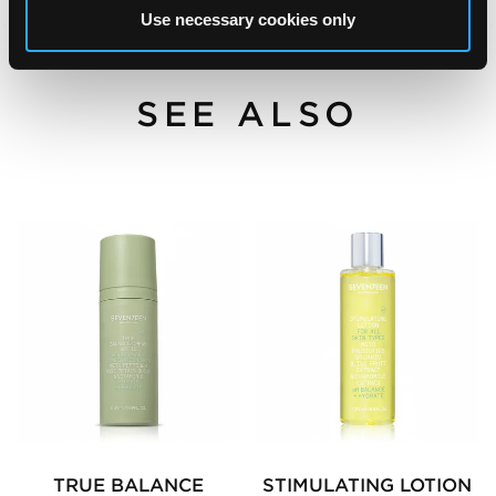
Use necessary cookies only
SEE ALSO
TRUE BALANCE
STIMULATING LOTION